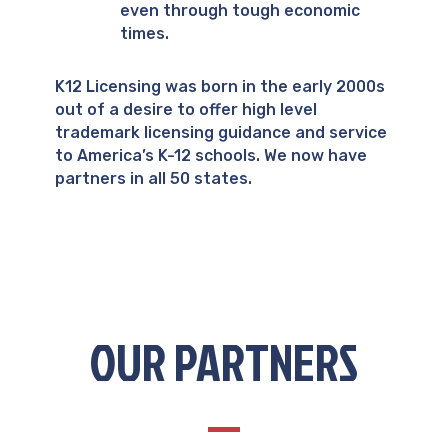
even through tough economic
times.
K12 Licensing was born in the early 2000s
out of a desire to offer high level
trademark licensing guidance and service
to America’s K-12 schools. We now have
partners in all 50 states.
OUR PARTNERS