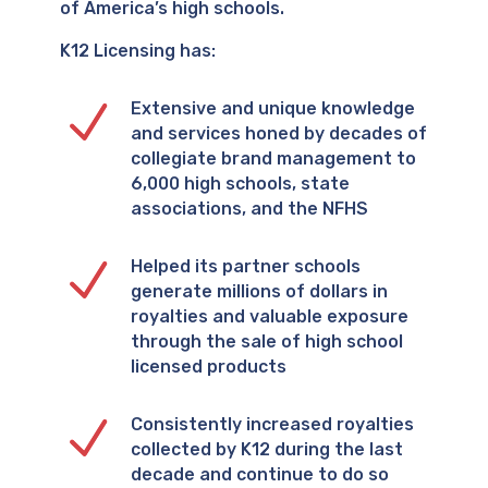
of America’s high schools.
K12 Licensing has:
N
Extensive and unique knowledge
and services honed by decades of
collegiate brand management to
6,000 high schools, state
associations, and the NFHS
N
Helped its partner schools
generate millions of dollars in
royalties and valuable exposure
through the sale of high school
licensed products
N
Consistently increased royalties
collected by K12 during the last
decade and continue to do so