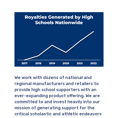
We work with dozens of national and
regional manufacturers and retailers to
provide high school supporters with an
ever-expanding product offering. We are
committed to and invest heavily into our
mission of generating support for the
critical scholastic and athletic endeavors