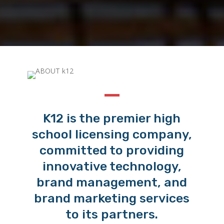
K12 is the premier high
school licensing company,
committed to providing
innovative technology,
brand management, and
brand marketing services
to its partners.