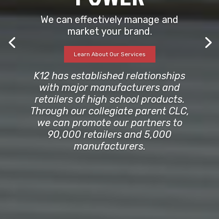
We can effectively manage and
market your brand.
Learn About Our Services
K12 has established relationships
with major manufacturers and
retailers of high school products.
Through our collegiate parent CLC,
we can promote our partners to
90,000 retailers and 5,000
manufacturers.