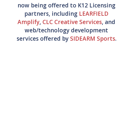
now being offered to K12 Licensing
partners, including
LEARFIELD
Amplify
,
CLC Creative Services
, and
web/technology development
services offered by
SIDEARM Sports
.