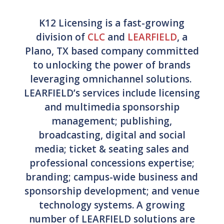
K12 Licensing is a fast-growing
division of
CLC
and
LEARFIELD
, a
Plano, TX based company committed
to unlocking the power of brands
leveraging omnichannel solutions.
LEARFIELD’s services include licensing
and multimedia sponsorship
management; publishing,
broadcasting, digital and social
media; ticket & seating sales and
professional concessions expertise;
branding; campus-wide business and
sponsorship development; and venue
technology systems. A growing
number of LEARFIELD solutions are