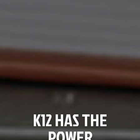
K12 HAS THE
POWER